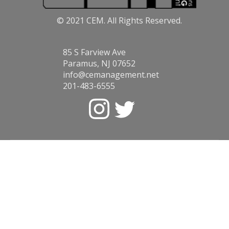
© 2021 CEM. All Rights Reserved.
85 S Farview Ave
Paramus, NJ 07652
info@cemanagement.net
201-483-6555