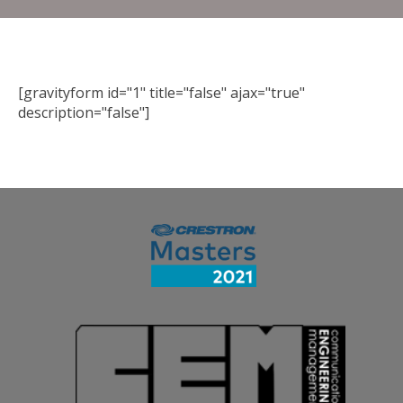
[gravityform id="1" title="false" ajax="true"
description="false"]