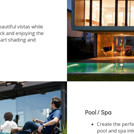
autiful vistas while
ack and enjoying the
art shading and
Pool / Spa
Create the perfe
pool and spa in