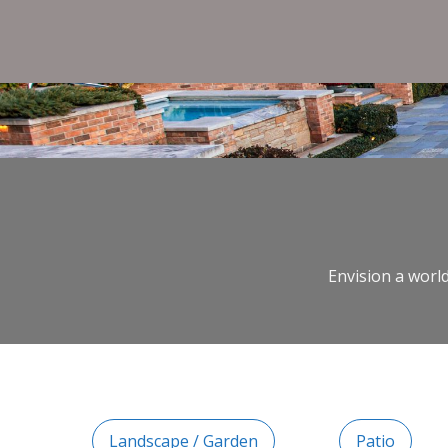
Envision a world
Landscape / Garden
Patio