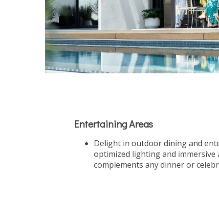
Entertaining Areas
Delight in outdoor dining and ent
optimized lighting and immersive 
complements any dinner or celebr