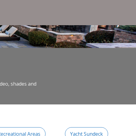
video, shades and
Recreational Areas
Yacht Sundeck