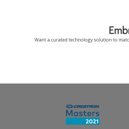
Embr
Want a curated technology solution to match