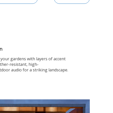
n
o your gardens with layers of accent
ther-resistant, high-
oor audio for a striking landscape.