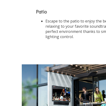
Patio
Escape to the patio to enjoy the be
relaxing to your favorite soundtr
perfect environment thanks to sm
lighting control.