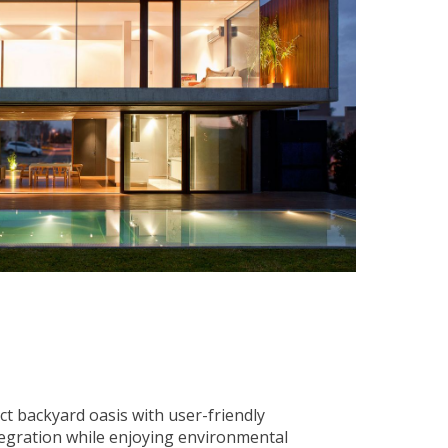
ct backyard oasis with user-friendly
tegration while enjoying environmental