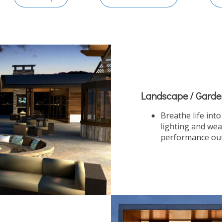
Landscape / Garde
Breathe life int
lighting and wea
performance outd