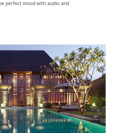
the perfect mood with audio and