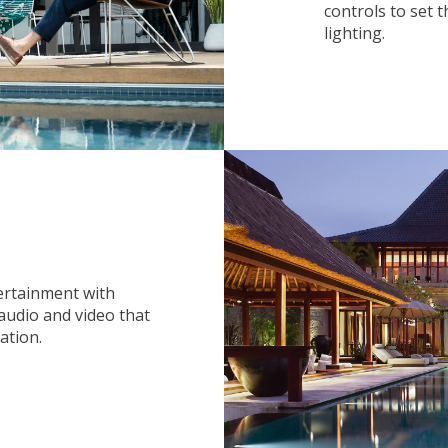
controls to set 
lighting.
ertainment with
audio and video that
ation.