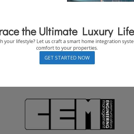
ace the Ultimate Luxury Life
 your lifestyle? Let us craft a smart home integration system
comfort to your properties.
GET STARTED NOW