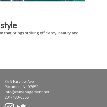
style
 that brings striking efficiency, beauty and
85 S Farview Ave
Paramus, NJ 07652
info@cemanagement.net
201-483-6555