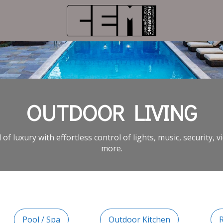
OUTDOOR LIVING
 of luxury with effortless control of lights, music, security, 
more.
Pool / Spa
Outdoor Kitchen